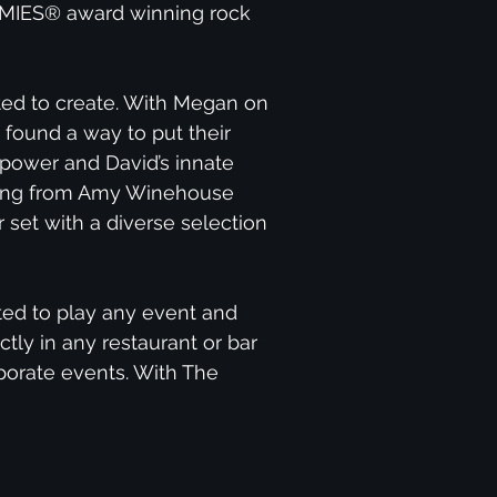
AMMIES® award winning rock
ed to create. With Megan on
 found a way to put their
 power and David’s innate
rything from Amy Winehouse
 set with a diverse selection
ted to play any event and
tly in any restaurant or bar
orporate events. With The