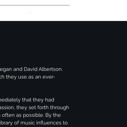
uo Song List
Bio
egan and David Albertson.
ch they use as an ever-
mediately that they had
ssion, they set forth through
s often as possible. By the
brary of music influences to