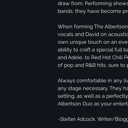
draw from. Performing shows
bands, they have become prof
When forming The Albertson 
vocals and David on acoustic 
own unique touch on an ever-
ability to craft a special fu
and Adele, to Red Hot Chili P
of pop and R&B hits, sure to 
Always comfortable in any li
any stage necessary. They ha
setting, as well as a perfectl
Albertson Duo as your entert
-Stefan Adcock, Writer/Blogg