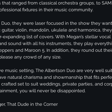
 that ranged from classical orchestra groups, to S
essional fixtures in their music community.
Duo, they were laser focused in the show they want
guitar, violin, mandolin, ukulele and harmonica, they
expanding list of covers. With Megan’s stellar vocal
ll band sound with all his instruments, they play eve
eppers and Maroon 5. In addition, they round out their
please any crowd of any size.
ve music setting, The Albertson Duo are very well sui
ve natural charisma and showmanship that fits perfec
y crafted set to suit weddings, private parties, and c
ainment, you will never be disappointed.
er, That Dude in the Corner