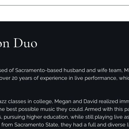
Contact
Upcoming Shows
David Albertson-Solo
Photos
D
on Duo
ised of Sacramento-based husband and wife team, M
over 20 years of experience in live performance, whi
 jazz classes in college, Megan and David realized im
he best possible music they could. Armed with this pa
s, pursuing higher education, while still playing live a
from Sacramento State, they had a full and diverse li