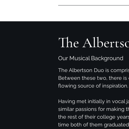
Home
Videos
Reviews
The Alberts
Our Musical Background
The Albertson Duo is compr
Between these two, there is 
flowing source of inspiration.
Having met initially in vocal
similar passions for making t
the rest of their college year
time both of them graduated 