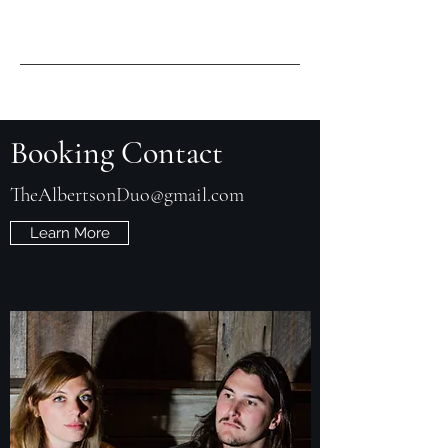
Booking Contact
TheAlbertsonDuo@gmail.com
Learn More